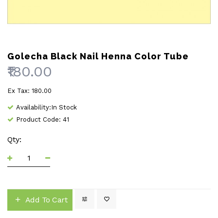
Golecha Black Nail Henna Color Tube
₹180.00
Ex Tax: ₹180.00
Availability:In Stock
Product Code: 41
Qty:
Add To Cart