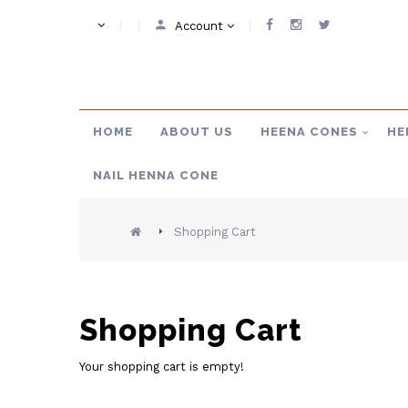
Account
HOME
ABOUT US
HEENA CONES
HE
NAIL HENNA CONE
Shopping Cart
Shopping Cart
Your shopping cart is empty!