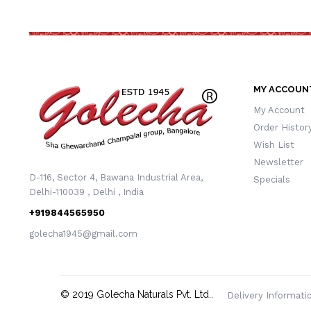
MY ACCOUN
My Account
Order Histor
Wish List
Newsletter
D-116, Sector 4, Bawana Industrial Area,
Specials
Delhi-110039 , Delhi , India
+919844565950
golecha1945@gmail.com
© 2019
Golecha Naturals Pvt. Ltd.
.
Delivery Informati