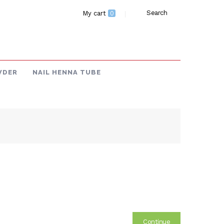
Search
My cart
0
WDER
NAIL HENNA TUBE
Continue