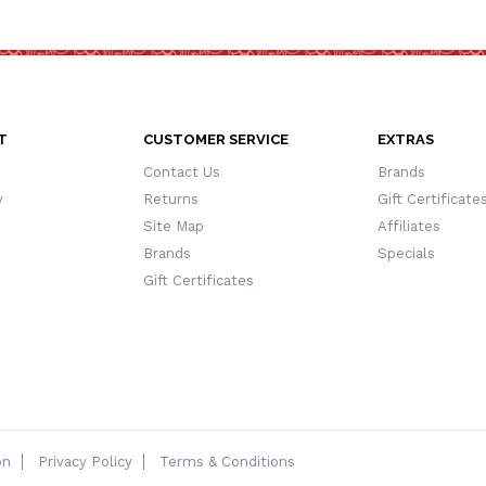
T
CUSTOMER SERVICE
EXTRAS
Contact Us
Brands
y
Returns
Gift Certificate
Site Map
Affiliates
Brands
Specials
Gift Certificates
on
Privacy Policy
Terms & Conditions