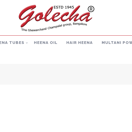
ENA TUBES
HEENA OIL
HAIR HEENA
MULTANI PO