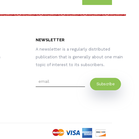
NEWSLETTER
A newsletter is a regularly distributed
s
publication that is generally about one main
topic of interest to its subscribers.
Subscribe