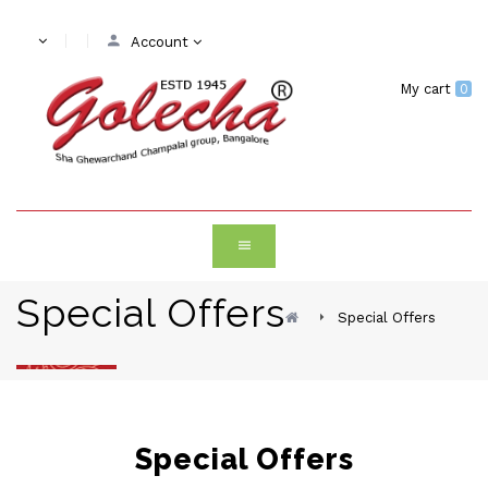
Account
My cart
0
Special Offers
Special Offers
Special Offers