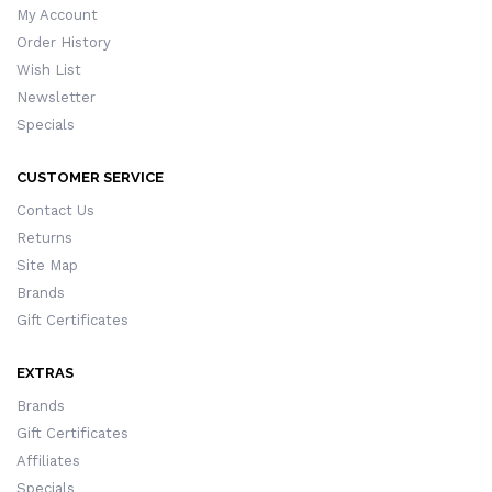
My Account
Order History
Wish List
Newsletter
Specials
CUSTOMER SERVICE
Contact Us
Returns
Site Map
Brands
Gift Certificates
EXTRAS
Brands
Gift Certificates
Affiliates
Specials