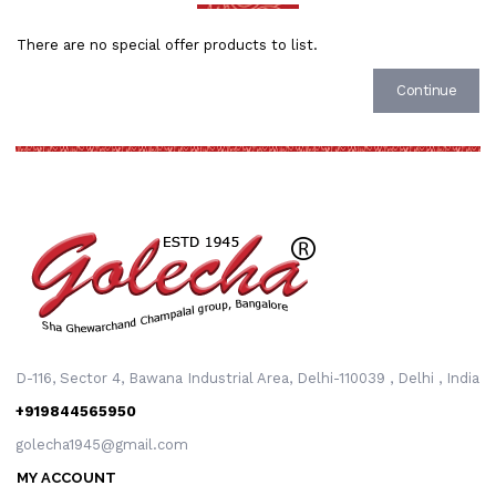
There are no special offer products to list.
Continue
D-116, Sector 4, Bawana Industrial Area, Delhi-110039 , Delhi , India
+919844565950
golecha1945@gmail.com
MY ACCOUNT