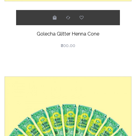
Golecha Glitter Henna Cone
₹300.00