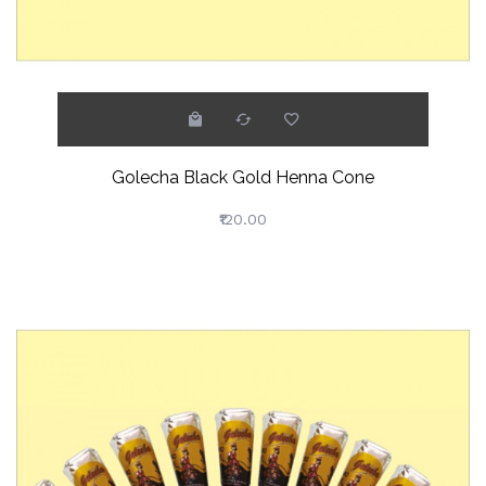
Golecha Black Gold Henna Cone
₹120.00