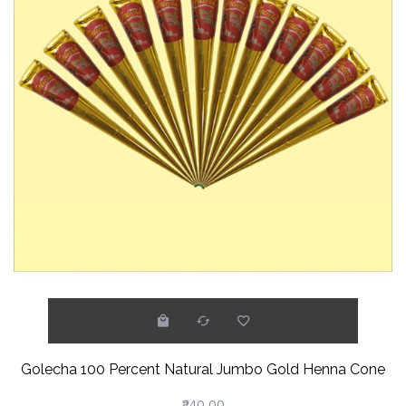
Golecha 100 Percent Natural Jumbo Gold Henna Cone
₹240.00