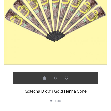
Golecha Brown Gold Henna Cone
₹180.00