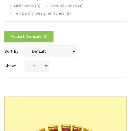
Mini Cones (3)
Natural Cones (1)
Temparory Designer Cones (2)
Product Compare (0)
Sort By:
Show: