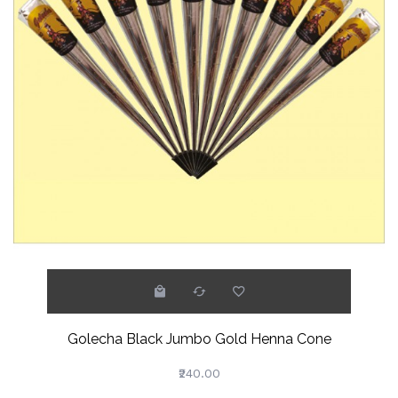
Golecha Black Jumbo Gold Henna Cone
₹240.00