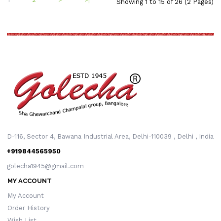
Showing 1 to 15 of 26 (2 Pages)
D-116, Sector 4, Bawana Industrial Area, Delhi-110039 , Delhi , India
+919844565950
golecha1945@gmail.com
MY ACCOUNT
My Account
Order History
Wish List