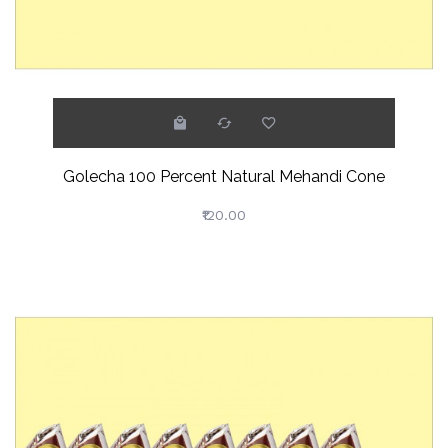
Golecha 100 Percent Natural Mehandi Cone
₹120.00