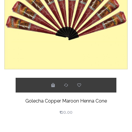
Golecha Copper Maroon Henna Cone
₹120.00