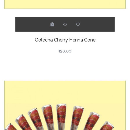
Golecha Cherry Henna Cone
₹120.00