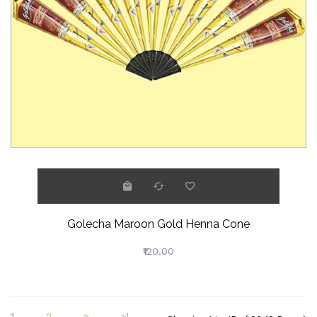
Golecha Maroon Gold Henna Cone
₹120.00
1
2
>
>|