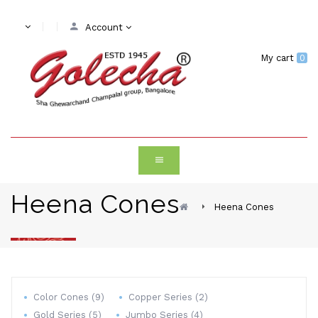
Account
My cart
0
Heena Cones
Heena Cones
Color Cones (9)
Copper Series (2)
Gold Series (5)
Jumbo Series (4)