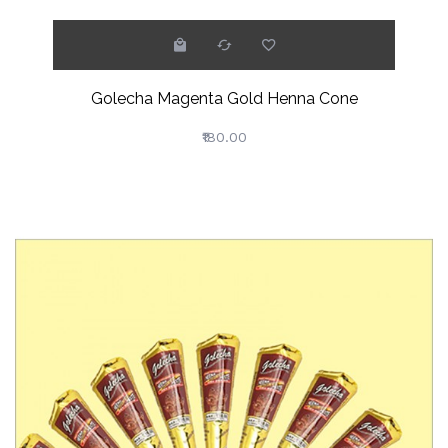
Golecha Magenta Gold Henna Cone
₹180.00