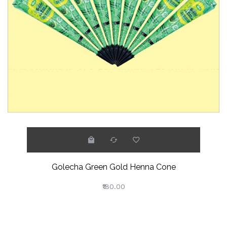
Golecha Green Gold Henna Cone
₹180.00