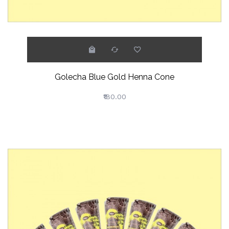
Golecha Blue Gold Henna Cone
₹180.00