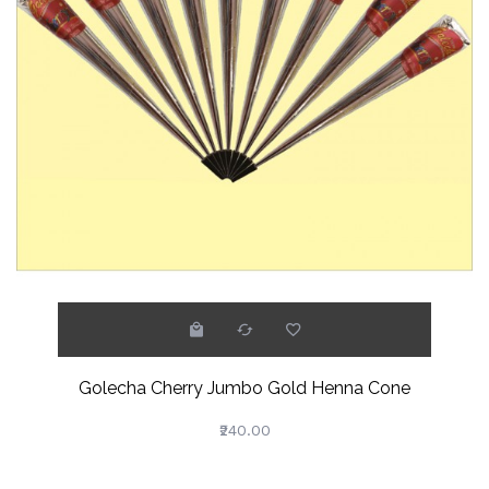
Golecha Cherry Jumbo Gold Henna Cone
₹240.00