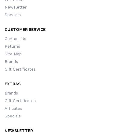
Newsletter
Specials
CUSTOMER SERVICE
Contact Us
Returns
Site Map
Brands
Gift Certificates
EXTRAS
Brands
Gift Certificates
Affiliates
Specials
NEWSLETTER