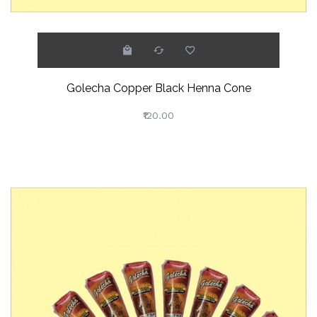
Golecha Copper Black Henna Cone
₹120.00