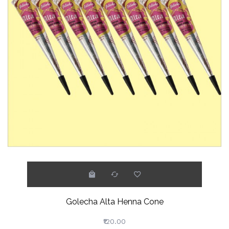
Golecha Alta Henna Cone
₹120.00