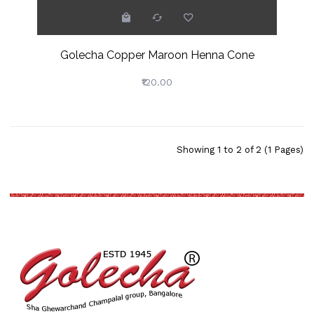
Golecha Copper Maroon Henna Cone
₹120.00
Showing 1 to 2 of 2 (1 Pages)