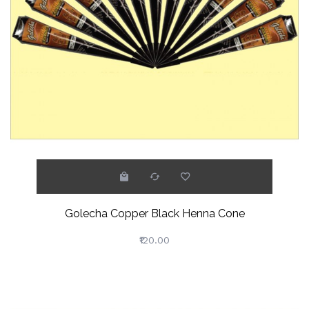
Golecha Copper Black Henna Cone
₹120.00