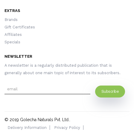
EXTRAS
Brands
Gift Certificates
Affiliates
Specials
NEWSLETTER
A newsletter is a regularly distributed publication that is
generally about one main topic of interest to its subscribers.
Subscribe
© 2019
Golecha Naturals Pvt. Ltd.
.
Delivery Information
Privacy Policy