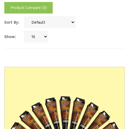
Product Compare (0)
Sort By:
Show: