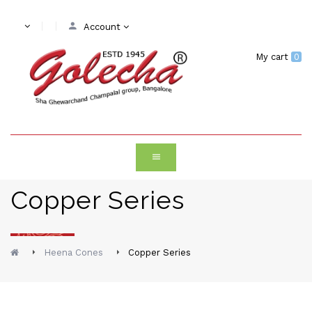
Account
My cart
0
Copper Series
Heena Cones
Copper Series