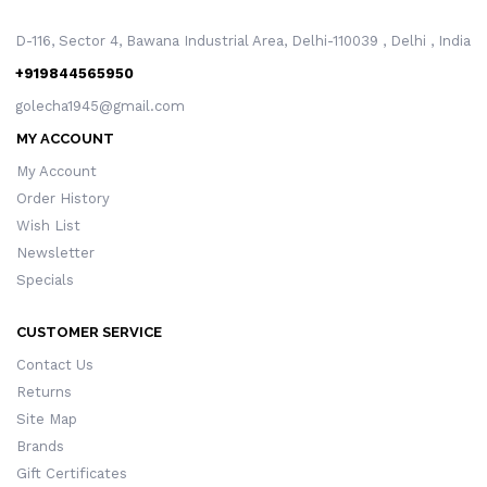
D-116, Sector 4, Bawana Industrial Area, Delhi-110039 , Delhi , India
+919844565950
golecha1945@gmail.com
MY ACCOUNT
My Account
Order History
Wish List
Newsletter
Specials
CUSTOMER SERVICE
Contact Us
Returns
Site Map
Brands
Gift Certificates