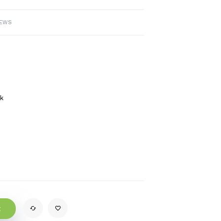
IEWS
ck
t