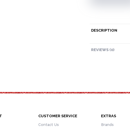
DESCRIPTION
REVIEWS (0)
T
CUSTOMER SERVICE
EXTRAS
Contact Us
Brands