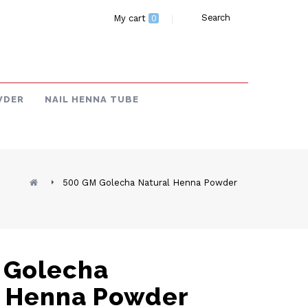
Search
My cart
0
WDER
NAIL HENNA TUBE
500 GM Golecha Natural Henna Powder
 Golecha
l Henna Powder