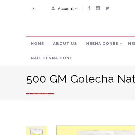
Account
HOME
ABOUT US
HEENA CONES
HE
NAIL HENNA CONE
500 GM Golecha Nat