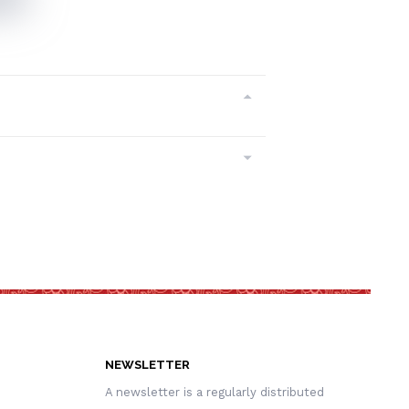
NEWSLETTER
A newsletter is a regularly distributed