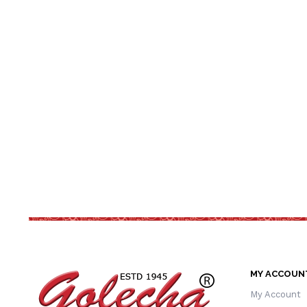
MY ACCOUN
My Account