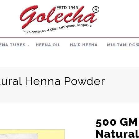
ENA TUBES
HEENA OIL
HAIR HEENA
MULTANI PO
ural Henna Powder
500 GM
Natura