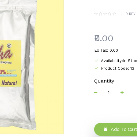
0 REV
₹0.00
Ex Tax: ₹0.00
Availability:In Sto
Product Code: 13
Quantity
Add To Car