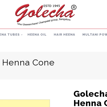
ENA TUBES
HEENA OIL
HAIR HEENA
MULTANI PO
t Henna Cone
Golecha
Henna 