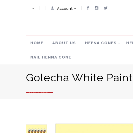
Account
HOME
ABOUT US
HEENA CONES
HE
NAIL HENNA CONE
Golecha White Pain