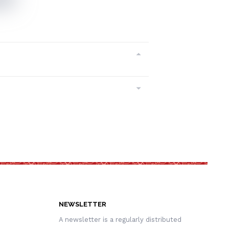
NEWSLETTER
A newsletter is a regularly distributed