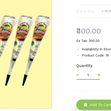
0 REV
₹300.00
Ex Tax: ₹300.00
Availability:In Sto
Product Code: 19
Quantity
Add To Car