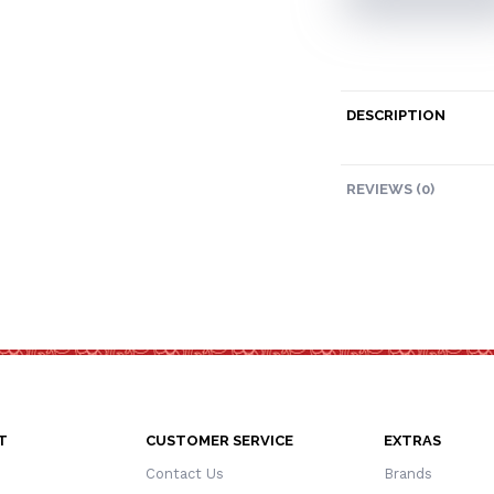
DESCRIPTION
REVIEWS (0)
T
CUSTOMER SERVICE
EXTRAS
Contact Us
Brands