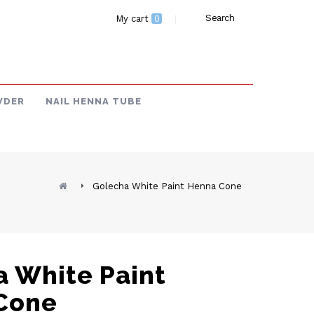
Search
My cart
0
WDER
NAIL HENNA TUBE
Golecha White Paint Henna Cone
 White Paint
Cone