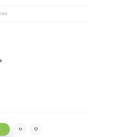
IEWS
ck
t