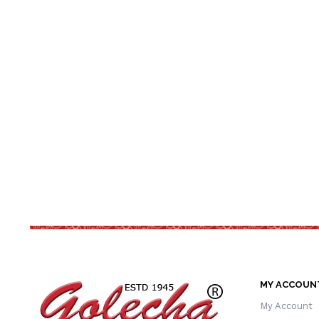
MY ACCOUN
My Account