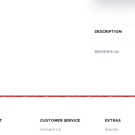
DESCRIPTION
REVIEWS (0)
T
CUSTOMER SERVICE
EXTRAS
Contact Us
Brands