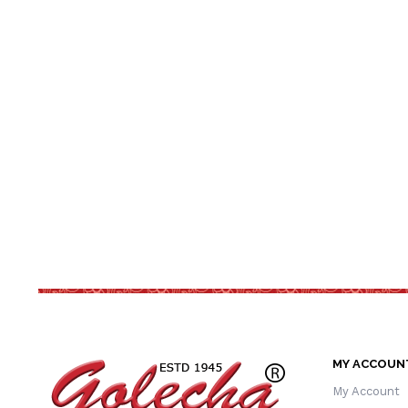
MY ACCOUN
My Account