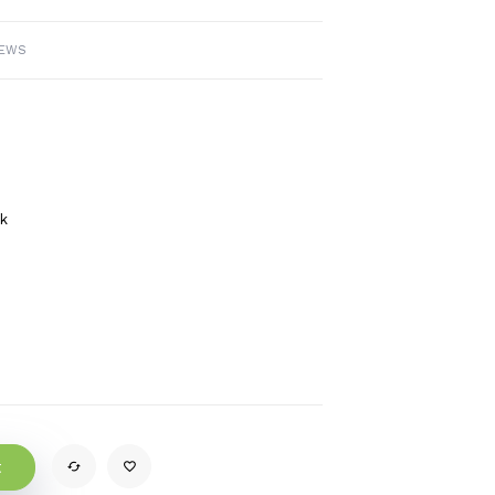
IEWS
ck
t