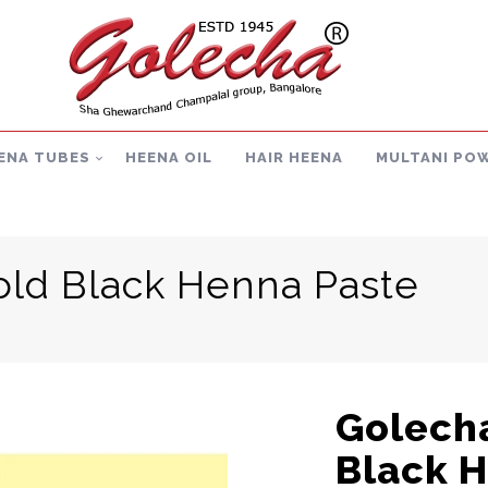
ENA TUBES
HEENA OIL
HAIR HEENA
MULTANI PO
old Black Henna Paste
Golecha
Black 