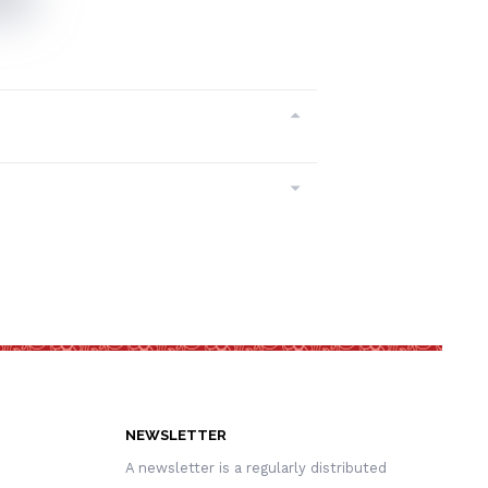
NEWSLETTER
A newsletter is a regularly distributed