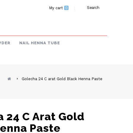
Search
My cart
0
WDER
NAIL HENNA TUBE
Golecha 24 C arat Gold Black Henna Paste
 24 C Arat Gold
Henna Paste