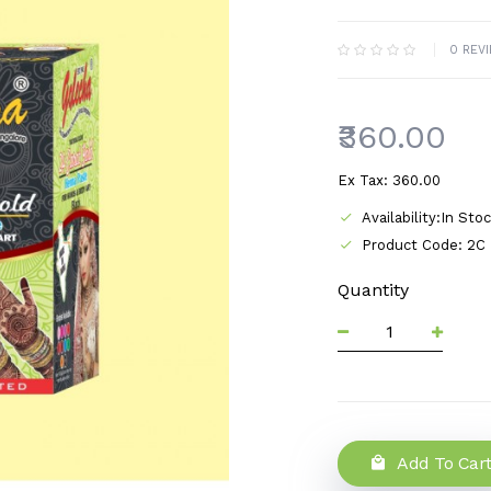
0 REV
₹360.00
Ex Tax: ₹360.00
Availability:In Sto
Product Code: 2C
Quantity
Add To Car