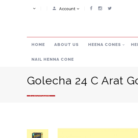
Account
HOME
ABOUT US
HEENA CONES
HE
NAIL HENNA CONE
Golecha 24 C Arat G